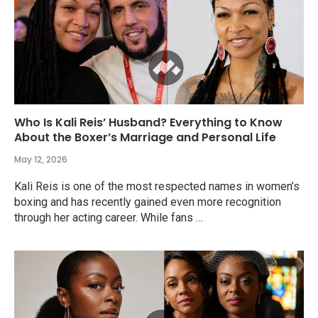
Who Is Kali Reis’ Husband? Everything to Know
About the Boxer’s Marriage and Personal Life
May 12, 2026
Kali Reis is one of the most respected names in women’s
boxing and has recently gained even more recognition
through her acting career. While fans …