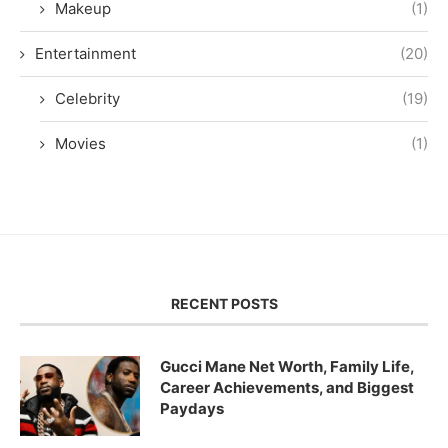
Makeup
(1)
Entertainment
(20)
Celebrity
(19)
Movies
(1)
RECENT POSTS
Gucci Mane Net Worth, Family Life,
Career Achievements, and Biggest
Paydays