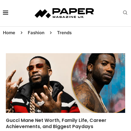
Home
Fashion
Trends
Gucci Mane Net Worth, Family Life, Career
Achievements, and Biggest Paydays