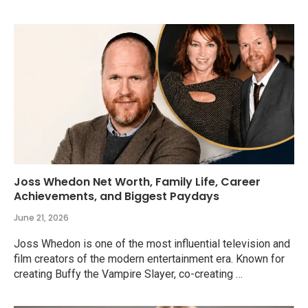
Joss Whedon Net Worth, Family Life, Career
Achievements, and Biggest Paydays
June 21, 2026
Joss Whedon is one of the most influential television and
film creators of the modern entertainment era. Known for
creating Buffy the Vampire Slayer, co-creating …