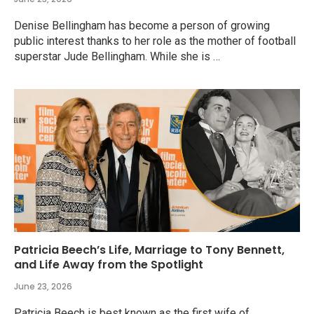
Denise Bellingham has become a person of growing
public interest thanks to her role as the mother of football
superstar Jude Bellingham. While she is …
Patricia Beech’s Life, Marriage to Tony Bennett,
and Life Away from the Spotlight
June 23, 2026
Patricia Beech is best known as the first wife of