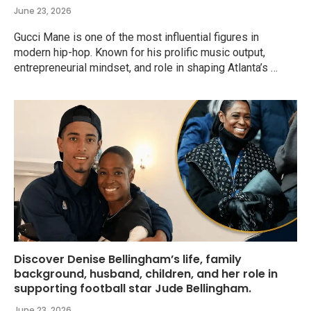
June 23, 2026
Gucci Mane is one of the most influential figures in
modern hip-hop. Known for his prolific music output,
entrepreneurial mindset, and role in shaping Atlanta’s …
Discover Denise Bellingham’s life, family
background, husband, children, and her role in
supporting football star Jude Bellingham.
June 23, 2026