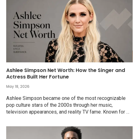
Ashlee Simpson Net Worth: How the Singer and
Actress Built Her Fortune
May 18, 2026
Ashlee Simpson became one of the most recognizable
pop culture stars of the 2000s through her music,
television appearances, and reality TV fame. Known for …