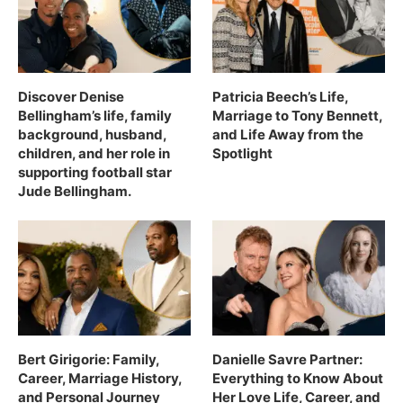
Discover Denise
Patricia Beech’s Life,
Bellingham’s life, family
Marriage to Tony Bennett,
background, husband,
and Life Away from the
children, and her role in
Spotlight
supporting football star
Jude Bellingham.
Bert Girigorie: Family,
Danielle Savre Partner:
Career, Marriage History,
Everything to Know About
and Personal Journey
Her Love Life, Career, and