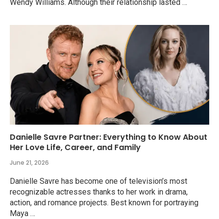
Wendy Williams. Although their relationship lasted …
Danielle Savre Partner: Everything to Know About
Her Love Life, Career, and Family
June 21, 2026
Danielle Savre has become one of television’s most
recognizable actresses thanks to her work in drama,
action, and romance projects. Best known for portraying
Maya …