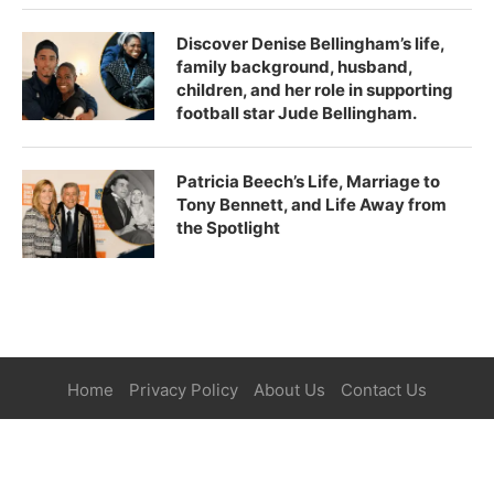
Discover Denise Bellingham’s life,
family background, husband,
children, and her role in supporting
football star Jude Bellingham.
Patricia Beech’s Life, Marriage to
Tony Bennett, and Life Away from
the Spotlight
Home
Privacy Policy
About Us
Contact Us
©2025
Paper Magazine
| All Right Reserved.
BACK TO TOP