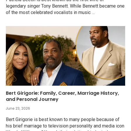
legendary singer Tony Bennett. While Bennett became one
of the most celebrated vocalists in music …
Bert Girigorie: Family, Career, Marriage History,
and Personal Journey
June 23, 2026
Bert Girigorie is best known to many people because of
his brief marriage to television personality and media icon