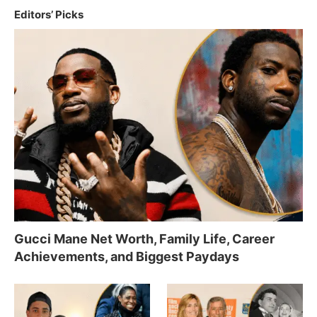
Editors’ Picks
Gucci Mane Net Worth, Family Life, Career
Achievements, and Biggest Paydays