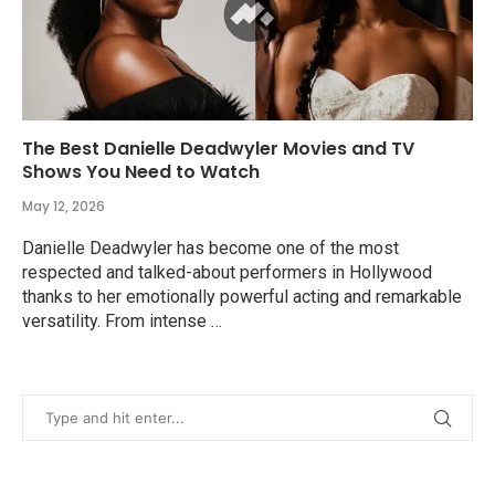
The Best Danielle Deadwyler Movies and TV
Shows You Need to Watch
May 12, 2026
Danielle Deadwyler has become one of the most
respected and talked-about performers in Hollywood
thanks to her emotionally powerful acting and remarkable
versatility. From intense …