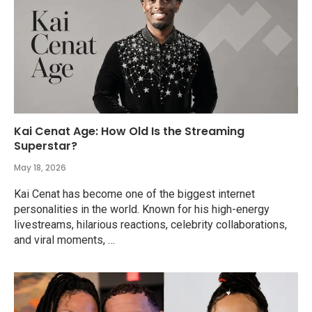
Kai Cenat Age: How Old Is the Streaming
Superstar?
May 18, 2026
Kai Cenat has become one of the biggest internet
personalities in the world. Known for his high-energy
livestreams, hilarious reactions, celebrity collaborations,
and viral moments, …