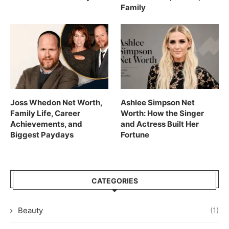
Family
Joss Whedon Net Worth,
Ashlee Simpson Net
Family Life, Career
Worth: How the Singer
Achievements, and
and Actress Built Her
Biggest Paydays
Fortune
CATEGORIES
Beauty
(1)