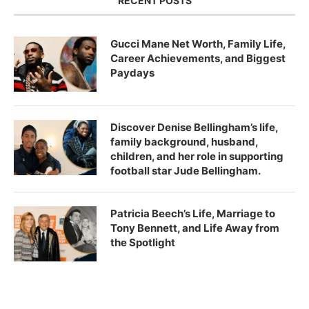
RECENT POSTS
Gucci Mane Net Worth, Family Life,
Career Achievements, and Biggest
Paydays
Discover Denise Bellingham’s life,
family background, husband,
children, and her role in supporting
football star Jude Bellingham.
Patricia Beech’s Life, Marriage to
Tony Bennett, and Life Away from
the Spotlight