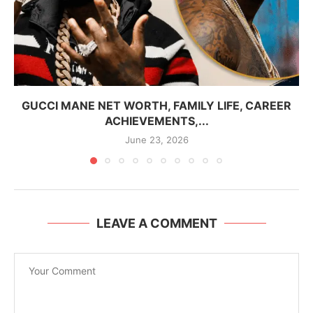
GUCCI MANE NET WORTH, FAMILY LIFE, CAREER
ACHIEVEMENTS,...
June 23, 2026
LEAVE A COMMENT