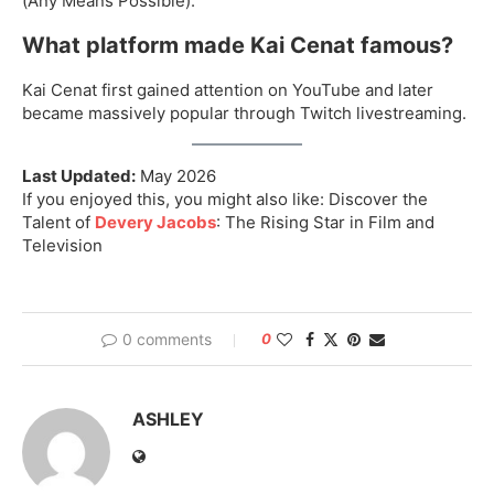
(Any Means Possible).
What platform made Kai Cenat famous?
Kai Cenat first gained attention on YouTube and later
became massively popular through Twitch livestreaming.
Last Updated:
May 2026
If you enjoyed this, you might also like: Discover the
Talent of
Devery Jacobs
: The Rising Star in Film and
Television
0 comments
0
ASHLEY