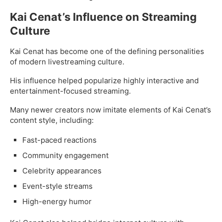
Kai Cenat’s Influence on Streaming
Culture
Kai Cenat has become one of the defining personalities
of modern livestreaming culture.
His influence helped popularize highly interactive and
entertainment-focused streaming.
Many newer creators now imitate elements of Kai Cenat’s
content style, including:
Fast-paced reactions
Community engagement
Celebrity appearances
Event-style streams
High-energy humor