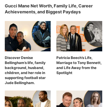
Gucci Mane Net Worth, Family Life, Career
Achievements, and Biggest Paydays
Discover Denise
Patricia Beech’s Life,
Bellingham’s life, family
Marriage to Tony Bennett,
background, husband,
and Life Away from the
children, and her role in
Spotlight
supporting football star
Jude Bellingham.