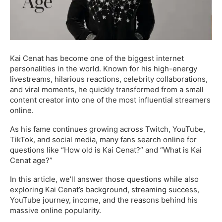
Kai Cenat has become one of the biggest internet
personalities in the world. Known for his high-energy
livestreams, hilarious reactions, celebrity collaborations,
and viral moments, he quickly transformed from a small
content creator into one of the most influential streamers
online.
As his fame continues growing across Twitch, YouTube,
TikTok, and social media, many fans search online for
questions like “How old is Kai Cenat?” and “What is Kai
Cenat age?”
In this article, we’ll answer those questions while also
exploring Kai Cenat’s background, streaming success,
YouTube journey, income, and the reasons behind his
massive online popularity.