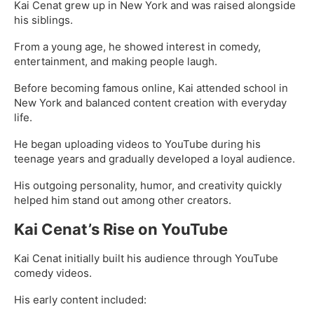
Kai Cenat grew up in New York and was raised alongside
his siblings.
From a young age, he showed interest in comedy,
entertainment, and making people laugh.
Before becoming famous online, Kai attended school in
New York and balanced content creation with everyday
life.
He began uploading videos to YouTube during his
teenage years and gradually developed a loyal audience.
His outgoing personality, humor, and creativity quickly
helped him stand out among other creators.
Kai Cenat’s Rise on YouTube
Kai Cenat initially built his audience through YouTube
comedy videos.
His early content included: