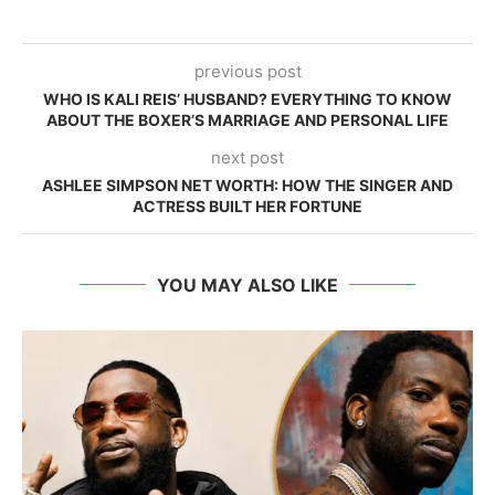
previous post
WHO IS KALI REIS’ HUSBAND? EVERYTHING TO KNOW
ABOUT THE BOXER’S MARRIAGE AND PERSONAL LIFE
next post
ASHLEE SIMPSON NET WORTH: HOW THE SINGER AND
ACTRESS BUILT HER FORTUNE
YOU MAY ALSO LIKE