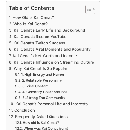
Table of Contents
How Old Is Kai Cenat?
Who Is Kai Cenat?
Kai Cenat’s Early Life and Background
Kai Cenat’s Rise on YouTube
Kai Cenat’s Twitch Success
Kai Cenat’s Viral Moments and Popularity
Kai Cenat’s Net Worth and Income
Kai Cenat’s Influence on Streaming Culture
Why Kai Cenat Is So Popular
1. High Energy and Humor
2. Relatable Personality
3. Viral Content
4. Celebrity Collaborations
5. Strong Fan Community
Kai Cenat’s Personal Life and Interests
Conclusion
Frequently Asked Questions
How old is Kai Cenat?
When was Kai Cenat born?