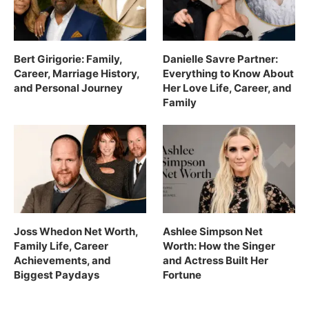
Bert Girigorie: Family,
Danielle Savre Partner:
Career, Marriage History,
Everything to Know About
and Personal Journey
Her Love Life, Career, and
Family
Joss Whedon Net Worth,
Ashlee Simpson Net
Family Life, Career
Worth: How the Singer
Achievements, and
and Actress Built Her
Biggest Paydays
Fortune