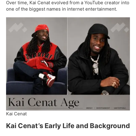
Over time, Kai Cenat evolved from a YouTube creator into
one of the biggest names in internet entertainment.
Kai Cenat
Kai Cenat’s Early Life and Background