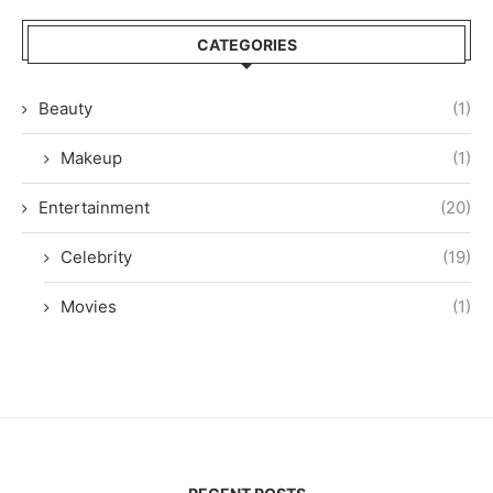
CATEGORIES
Beauty
(1)
Makeup
(1)
Entertainment
(20)
Celebrity
(19)
Movies
(1)