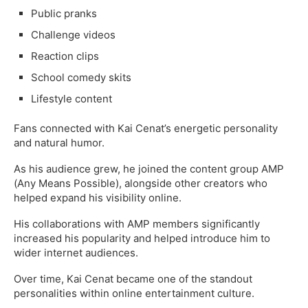
Public pranks
Challenge videos
Reaction clips
School comedy skits
Lifestyle content
Fans connected with Kai Cenat’s energetic personality
and natural humor.
As his audience grew, he joined the content group AMP
(Any Means Possible), alongside other creators who
helped expand his visibility online.
His collaborations with AMP members significantly
increased his popularity and helped introduce him to
wider internet audiences.
Over time, Kai Cenat became one of the standout
personalities within online entertainment culture.