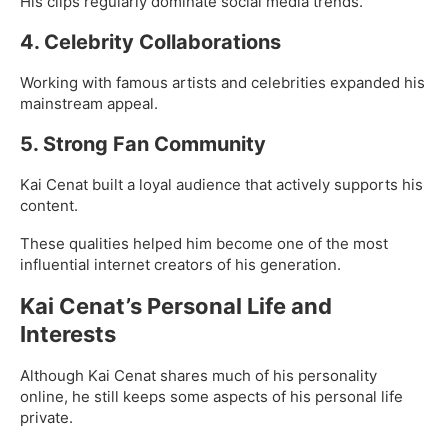
His clips regularly dominate social media trends.
4. Celebrity Collaborations
Working with famous artists and celebrities expanded his
mainstream appeal.
5. Strong Fan Community
Kai Cenat built a loyal audience that actively supports his
content.
These qualities helped him become one of the most
influential internet creators of his generation.
Kai Cenat’s Personal Life and
Interests
Although Kai Cenat shares much of his personality
online, he still keeps some aspects of his personal life
private.