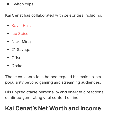
Twitch clips
Kai Cenat has collaborated with celebrities including:
Kevin Hart
Ice Spice
Nicki Minaj
21 Savage
Offset
Drake
These collaborations helped expand his mainstream
popularity beyond gaming and streaming audiences.
His unpredictable personality and energetic reactions
continue generating viral content online.
Kai Cenat’s Net Worth and Income