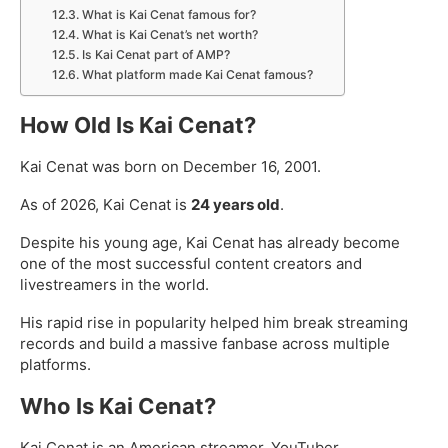
What is Kai Cenat famous for?
What is Kai Cenat’s net worth?
Is Kai Cenat part of AMP?
What platform made Kai Cenat famous?
How Old Is Kai Cenat?
Kai Cenat was born on December 16, 2001.
As of 2026, Kai Cenat is
24 years old
.
Despite his young age, Kai Cenat has already become
one of the most successful content creators and
livestreamers in the world.
His rapid rise in popularity helped him break streaming
records and build a massive fanbase across multiple
platforms.
Who Is Kai Cenat?
Kai Cenat is an American streamer, YouTuber,