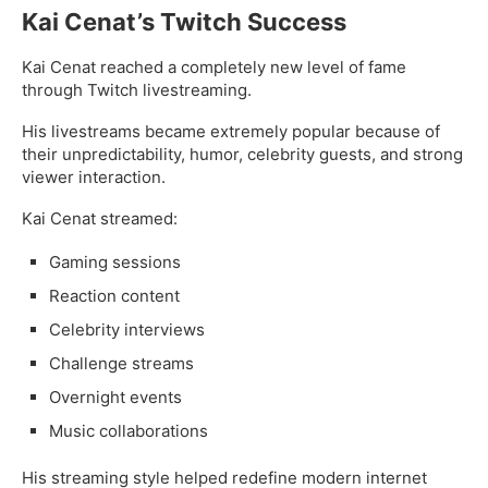
Kai Cenat’s Twitch Success
Kai Cenat reached a completely new level of fame
through Twitch livestreaming.
His livestreams became extremely popular because of
their unpredictability, humor, celebrity guests, and strong
viewer interaction.
Kai Cenat streamed:
Gaming sessions
Reaction content
Celebrity interviews
Challenge streams
Overnight events
Music collaborations
His streaming style helped redefine modern internet