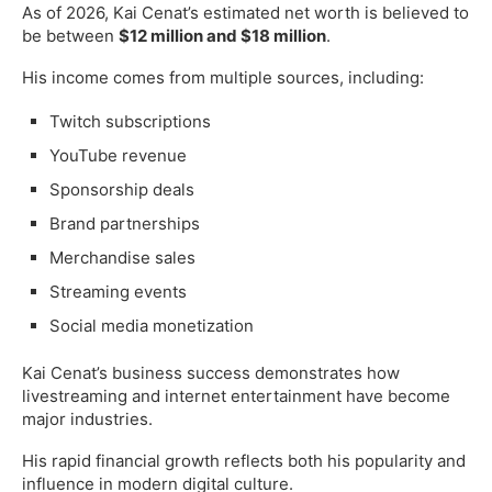
As of 2026, Kai Cenat’s estimated net worth is believed to
be between
$12 million and $18 million
.
His income comes from multiple sources, including:
Twitch subscriptions
YouTube revenue
Sponsorship deals
Brand partnerships
Merchandise sales
Streaming events
Social media monetization
Kai Cenat’s business success demonstrates how
livestreaming and internet entertainment have become
major industries.
His rapid financial growth reflects both his popularity and
influence in modern digital culture.