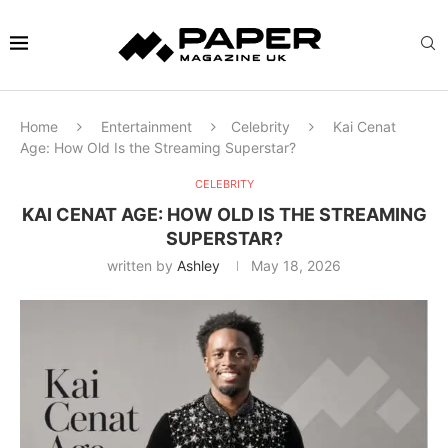
Home
Entertainment
Celebrity
Kai Cenat
Age: How Old Is the Streaming Superstar?
CELEBRITY
KAI CENAT AGE: HOW OLD IS THE STREAMING
SUPERSTAR?
written by
Ashley
May 18, 2026