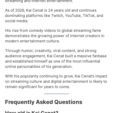
streaming and internet entertainment.
As of 2026, Kai Cenat is 24 years old and continues
dominating platforms like Twitch, YouTube, TikTok, and
social media.
His rise from comedy videos to global streaming fame
demonstrates the growing power of internet creators in
modern entertainment culture.
Through humor, creativity, viral content, and strong
audience engagement, Kai Cenat built a massive fanbase
and established himself as one of the most influential
online personalities of his generation.
With his popularity continuing to grow, Kai Cenat’s impact
on streaming culture and digital entertainment is likely to
remain significant for years to come.
Frequently Asked Questions
How old is Kai Cenat?