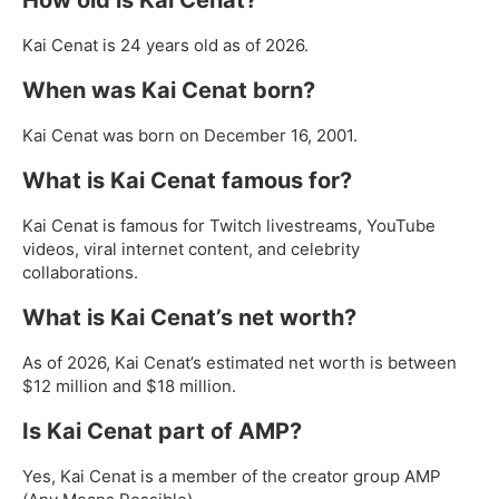
Kai Cenat is 24 years old as of 2026.
When was Kai Cenat born?
Kai Cenat was born on December 16, 2001.
What is Kai Cenat famous for?
Kai Cenat is famous for Twitch livestreams, YouTube
videos, viral internet content, and celebrity
collaborations.
What is Kai Cenat’s net worth?
As of 2026, Kai Cenat’s estimated net worth is between
$12 million and $18 million.
Is Kai Cenat part of AMP?
Yes, Kai Cenat is a member of the creator group AMP