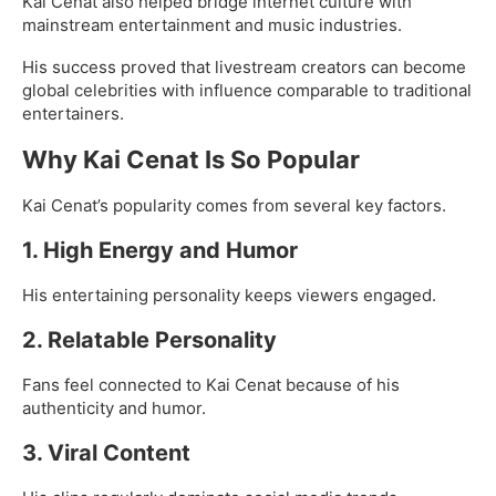
Kai Cenat also helped bridge internet culture with
mainstream entertainment and music industries.
His success proved that livestream creators can become
global celebrities with influence comparable to traditional
entertainers.
Why Kai Cenat Is So Popular
Kai Cenat’s popularity comes from several key factors.
1. High Energy and Humor
His entertaining personality keeps viewers engaged.
2. Relatable Personality
Fans feel connected to Kai Cenat because of his
authenticity and humor.
3. Viral Content