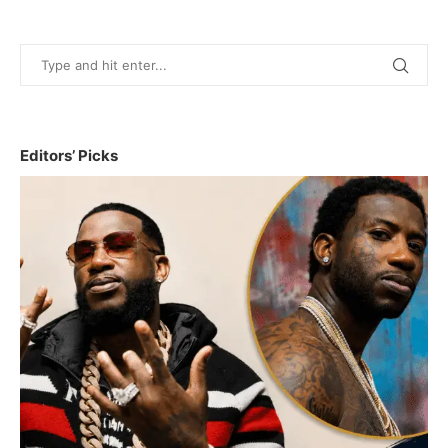
Editors’ Picks