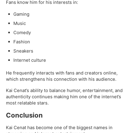
Fans know him for his interests in:
Gaming
Music
Comedy
Fashion
Sneakers
Internet culture
He frequently interacts with fans and creators online,
which strengthens his connection with his audience.
Kai Cenat’s ability to balance humor, entertainment, and
authenticity continues making him one of the internet’s
most relatable stars.
Conclusion
Kai Cenat has become one of the biggest names in