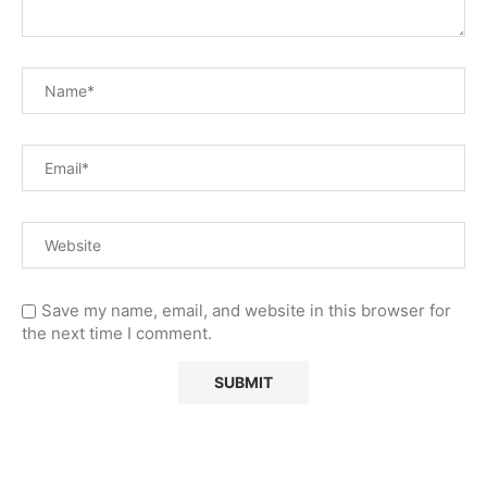
Save my name, email, and website in this browser for
the next time I comment.