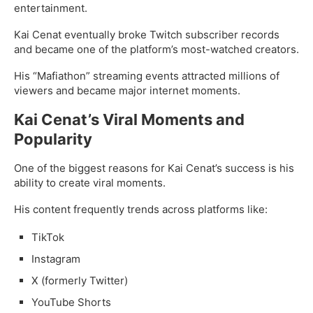
entertainment.
Kai Cenat eventually broke Twitch subscriber records
and became one of the platform’s most-watched creators.
His “Mafiathon” streaming events attracted millions of
viewers and became major internet moments.
Kai Cenat’s Viral Moments and
Popularity
One of the biggest reasons for Kai Cenat’s success is his
ability to create viral moments.
His content frequently trends across platforms like:
TikTok
Instagram
X (formerly Twitter)
YouTube Shorts