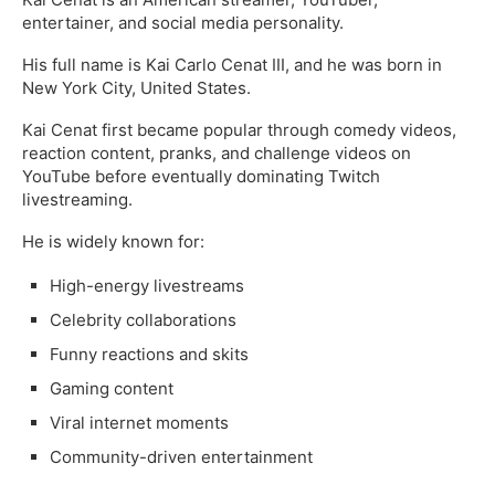
entertainer, and social media personality.
His full name is Kai Carlo Cenat III, and he was born in
New York City, United States.
Kai Cenat first became popular through comedy videos,
reaction content, pranks, and challenge videos on
YouTube before eventually dominating Twitch
livestreaming.
He is widely known for:
High-energy livestreams
Celebrity collaborations
Funny reactions and skits
Gaming content
Viral internet moments
Community-driven entertainment