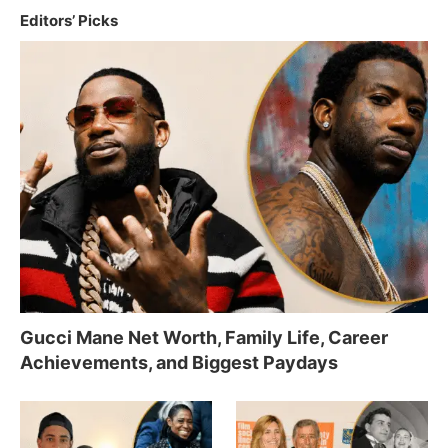
Editors’ Picks
Gucci Mane Net Worth, Family Life, Career
Achievements, and Biggest Paydays