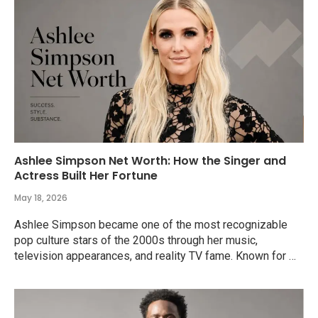
Ashlee Simpson Net Worth: How the Singer and
Actress Built Her Fortune
May 18, 2026
Ashlee Simpson became one of the most recognizable
pop culture stars of the 2000s through her music,
television appearances, and reality TV fame. Known for …