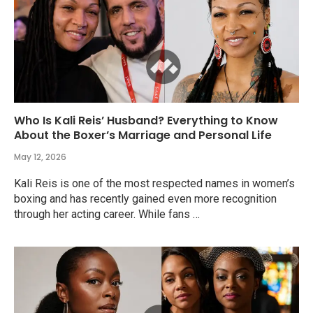
Who Is Kali Reis’ Husband? Everything to Know
About the Boxer’s Marriage and Personal Life
May 12, 2026
Kali Reis is one of the most respected names in women’s
boxing and has recently gained even more recognition
through her acting career. While fans …