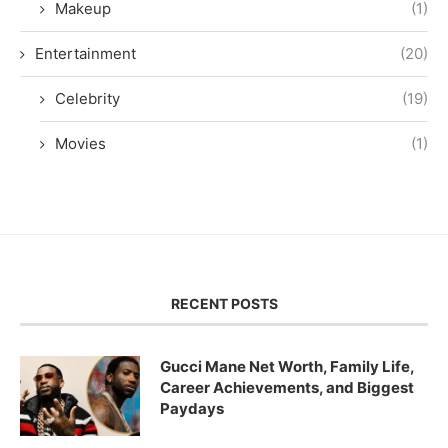
Makeup
(1)
Entertainment
(20)
Celebrity
(19)
Movies
(1)
RECENT POSTS
Gucci Mane Net Worth, Family Life,
Career Achievements, and Biggest
Paydays