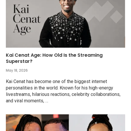
Kai Cenat Age: How Old Is the Streaming
Superstar?
May 18, 2026
Kai Cenat has become one of the biggest internet
personalities in the world. Known for his high-energy
livestreams, hilarious reactions, celebrity collaborations,
and viral moments, …