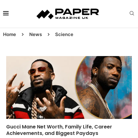
Home
News
Science
Gucci Mane Net Worth, Family Life, Career
Achievements, and Biggest Paydays