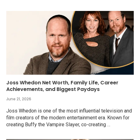
Joss Whedon Net Worth, Family Life, Career
Achievements, and Biggest Paydays
June 21, 2026
Joss Whedon is one of the most influential television and
film creators of the modern entertainment era. Known for
creating Buffy the Vampire Slayer, co-creating …