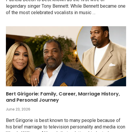
legendary singer Tony Bennett. While Bennett became one
of the most celebrated vocalists in music …
Bert Girigorie: Family, Career, Marriage History,
and Personal Journey
June 23, 2026
Bert Girigorie is best known to many people because of
his brief marriage to television personality and media icon