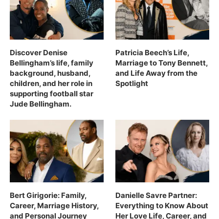
Discover Denise
Patricia Beech’s Life,
Bellingham’s life, family
Marriage to Tony Bennett,
background, husband,
and Life Away from the
children, and her role in
Spotlight
supporting football star
Jude Bellingham.
Bert Girigorie: Family,
Danielle Savre Partner:
Career, Marriage History,
Everything to Know About
and Personal Journey
Her Love Life, Career, and