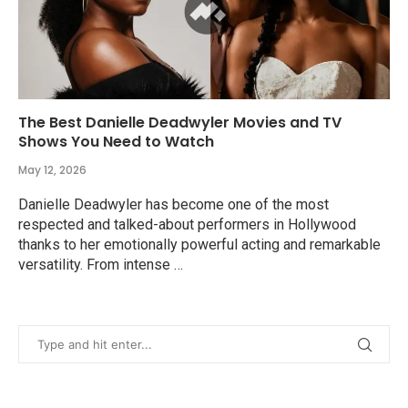
The Best Danielle Deadwyler Movies and TV
Shows You Need to Watch
May 12, 2026
Danielle Deadwyler has become one of the most
respected and talked-about performers in Hollywood
thanks to her emotionally powerful acting and remarkable
versatility. From intense …