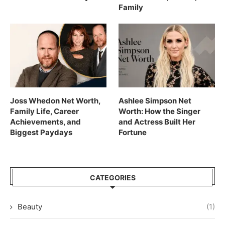
Family
Joss Whedon Net Worth,
Ashlee Simpson Net
Family Life, Career
Worth: How the Singer
Achievements, and
and Actress Built Her
Biggest Paydays
Fortune
CATEGORIES
Beauty
(1)