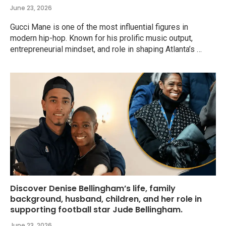
June 23, 2026
Gucci Mane is one of the most influential figures in
modern hip-hop. Known for his prolific music output,
entrepreneurial mindset, and role in shaping Atlanta’s …
Discover Denise Bellingham’s life, family
background, husband, children, and her role in
supporting football star Jude Bellingham.
June 23, 2026