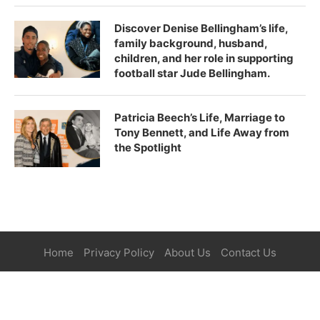
Discover Denise Bellingham’s life,
family background, husband,
children, and her role in supporting
football star Jude Bellingham.
Patricia Beech’s Life, Marriage to
Tony Bennett, and Life Away from
the Spotlight
Home
Privacy Policy
About Us
Contact Us
©2025
Paper Magazine
| All Right Reserved.
BACK TO TOP