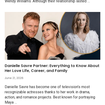
Wendy Williams. Although their relationship lasted …
Danielle Savre Partner: Everything to Know About
Her Love Life, Career, and Family
June 21, 2026
Danielle Savre has become one of television’s most
recognizable actresses thanks to her work in drama,
action, and romance projects. Best known for portraying
Maya …