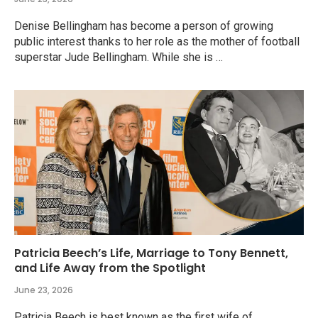
Denise Bellingham has become a person of growing
public interest thanks to her role as the mother of football
superstar Jude Bellingham. While she is …
Patricia Beech’s Life, Marriage to Tony Bennett,
and Life Away from the Spotlight
June 23, 2026
Patricia Beech is best known as the first wife of