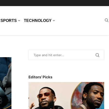
SPORTS
TECHNOLOGY
Editors’ Picks