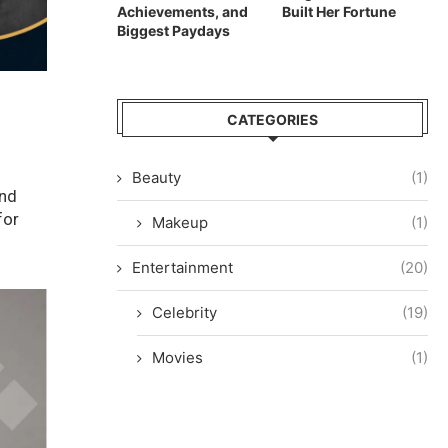
Achievements, and
Built Her Fortune
Biggest Paydays
CATEGORIES
Beauty
(1)
and
for
Makeup
(1)
Entertainment
(20)
Celebrity
(19)
Movies
(1)