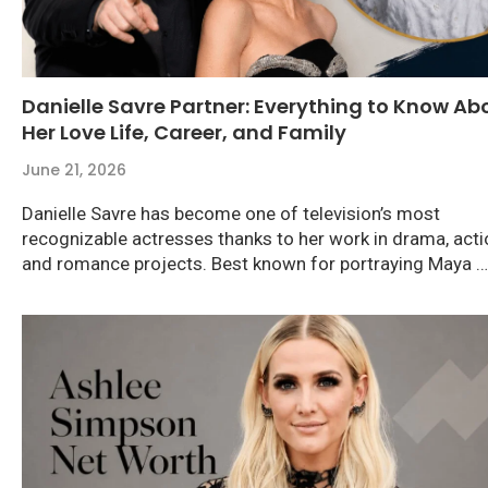
Danielle Savre Partner: Everything to Know Ab
Her Love Life, Career, and Family
June 21, 2026
Danielle Savre has become one of television’s most
recognizable actresses thanks to her work in drama, acti
and romance projects. Best known for portraying Maya …