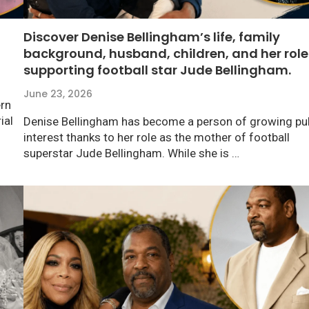
Discover Denise Bellingham’s life, family
background, husband, children, and her role
supporting football star Jude Bellingham.
June 23, 2026
ern
ial
Denise Bellingham has become a person of growing pub
interest thanks to her role as the mother of football
superstar Jude Bellingham. While she is …