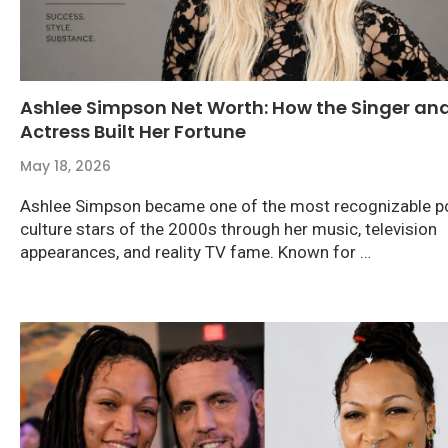
Ashlee Simpson Net Worth: How the Singer an
Actress Built Her Fortune
May 18, 2026
Ashlee Simpson became one of the most recognizable p
culture stars of the 2000s through her music, television
appearances, and reality TV fame. Known for …