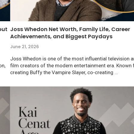
out
Joss Whedon Net Worth, Family Life, Career
Achievements, and Biggest Paydays
June 21, 2026
Joss Whedon is one of the most influential television 
on,
film creators of the modern entertainment era. Known 
creating Buffy the Vampire Slayer, co-creating …