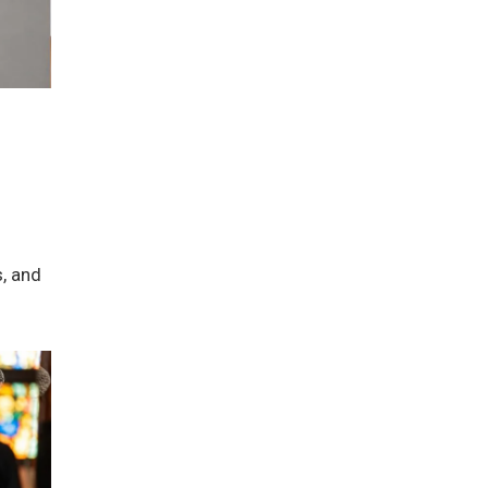
s, and