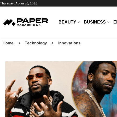
Thursday, August 6, 2026
BEAUTY
BUSINESS
E
Home
Technology
Innovations