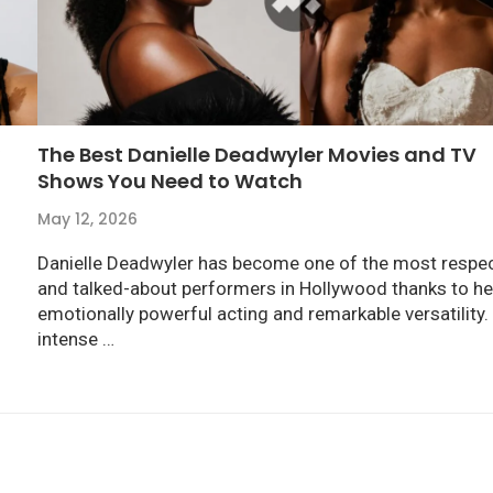
The Best Danielle Deadwyler Movies and TV
Shows You Need to Watch
May 12, 2026
Danielle Deadwyler has become one of the most respe
and talked-about performers in Hollywood thanks to he
emotionally powerful acting and remarkable versatility
intense …