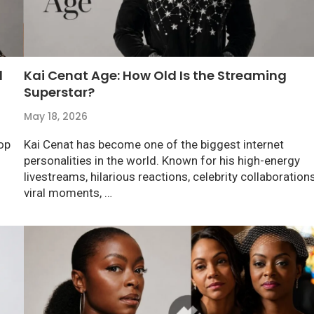
d
Kai Cenat Age: How Old Is the Streaming
Superstar?
May 18, 2026
op
Kai Cenat has become one of the biggest internet
personalities in the world. Known for his high-energy
livestreams, hilarious reactions, celebrity collaboration
viral moments, …