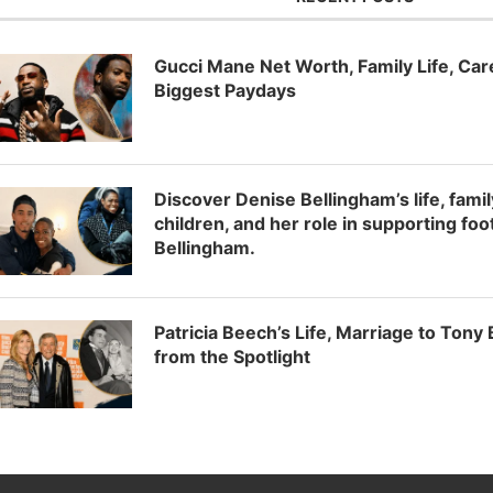
Gucci Mane Net Worth, Family Life, Ca
Biggest Paydays
Discover Denise Bellingham’s life, fam
children, and her role in supporting foo
Bellingham.
Patricia Beech’s Life, Marriage to Tony
from the Spotlight