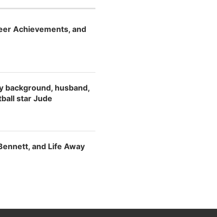
reer Achievements, and
ily background, husband,
tball star Jude
 Bennett, and Life Away