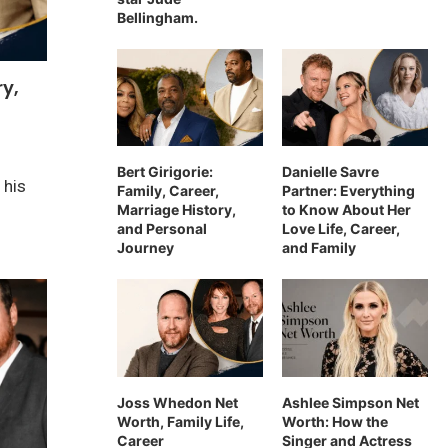
Bellingham.
ry,
Bert Girigorie:
Danielle Savre
 his
Family, Career,
Partner: Everything
Marriage History,
to Know About Her
and Personal
Love Life, Career,
Journey
and Family
Joss Whedon Net
Ashlee Simpson Net
Worth, Family Life,
Worth: How the
Career
Singer and Actress