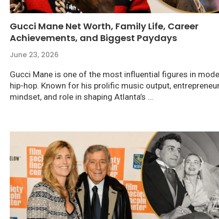
Gucci Mane Net Worth, Family Life, Career
Achievements, and Biggest Paydays
June 23, 2026
Gucci Mane is one of the most influential figures in mod
hip-hop. Known for his prolific music output, entrepreneur
mindset, and role in shaping Atlanta’s …