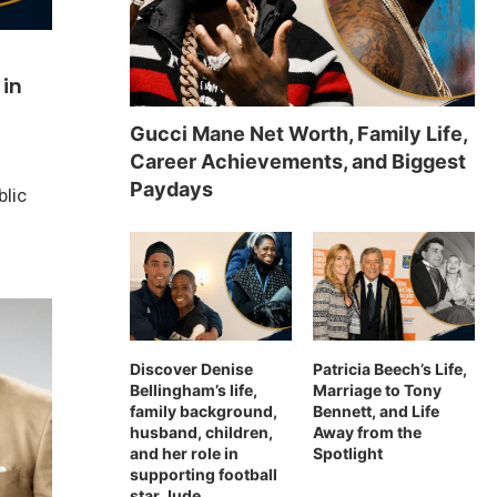
 in
Gucci Mane Net Worth, Family Life,
Career Achievements, and Biggest
Paydays
lic
Discover Denise
Patricia Beech’s Life,
Bellingham’s life,
Marriage to Tony
family background,
Bennett, and Life
husband, children,
Away from the
and her role in
Spotlight
supporting football
star Jude