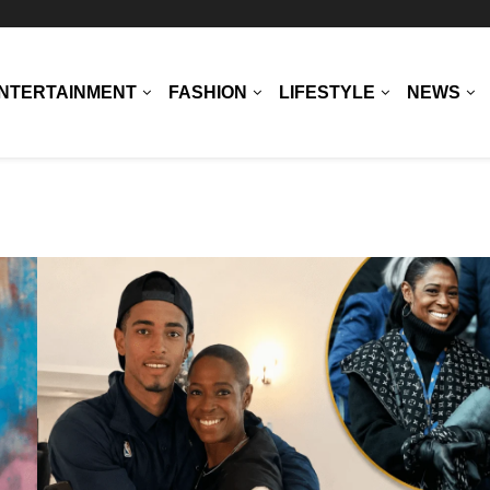
NTERTAINMENT
FASHION
LIFESTYLE
NEWS