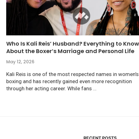
Who Is Kali Reis’ Husband? Everything to Know
About the Boxer’s Marriage and Personal Life
May 12, 2026
Kali Reis is one of the most respected names in women’s
boxing and has recently gained even more recognition
through her acting career. While fans …
RECENT POSTS