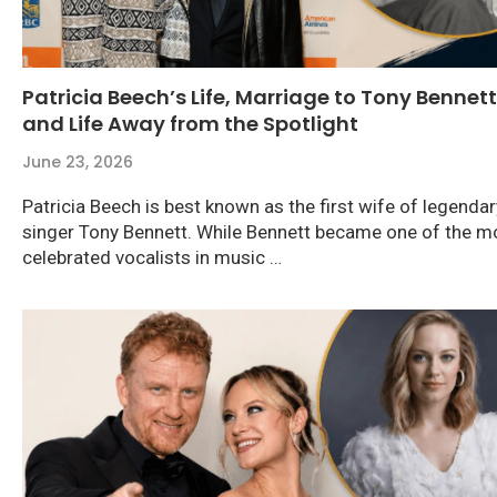
Patricia Beech’s Life, Marriage to Tony Bennett
and Life Away from the Spotlight
June 23, 2026
Patricia Beech is best known as the first wife of legendar
singer Tony Bennett. While Bennett became one of the m
celebrated vocalists in music …