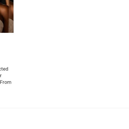
cted
r
. From