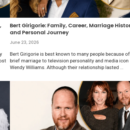
,
Bert Girigorie: Family, Career, Marriage Histo
and Personal Journey
June 23, 2026
y
Bert Girigorie is best known to many people because of
ost
brief marriage to television personality and media icon
Wendy Williams. Although their relationship lasted …