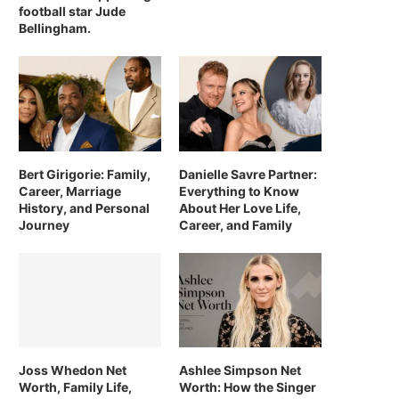
football star Jude
Bellingham.
Bert Girigorie: Family,
Danielle Savre Partner:
Career, Marriage
Everything to Know
History, and Personal
About Her Love Life,
Journey
Career, and Family
Joss Whedon Net
Ashlee Simpson Net
Worth, Family Life,
Worth: How the Singer