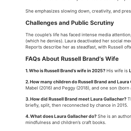
She emphasizes slowing down, creativity, and pre
Challenges and Public Scrutiny
The couple’s life has faced intense media attention
(which he denies). Laura deactivated her social med
Reports describe her as steadfast, with Russell ofte
FAQs About Russell Brand’s Wife
1. Who is Russell Brand’s wife in 2025?
His wife is
2. How many children do Russell Brand and Laura
Mabel (2016) and Peggy (2018), and one son (born
3. How did Russell Brand meet Laura Gallacher?
Th
briefly, split, then reconnected by chance in 2015.
4. What does Laura Gallacher do?
She is an author,
mindfulness and children’s craft books.