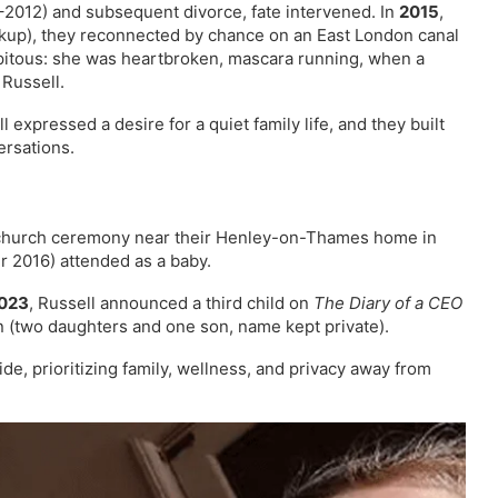
2012) and subsequent divorce, fate intervened. In
2015
,
akup), they reconnected by chance on an East London canal
pitous: she was heartbroken, mascara running, when a
 Russell.
expressed a desire for a quiet family life, and they built
ersations.
 church ceremony near their Henley-on-Thames home in
 2016) attended as a baby.
023
, Russell announced a third child on
The Diary of a CEO
n (two daughters and one son, name kept private).
ide, prioritizing family, wellness, and privacy away from