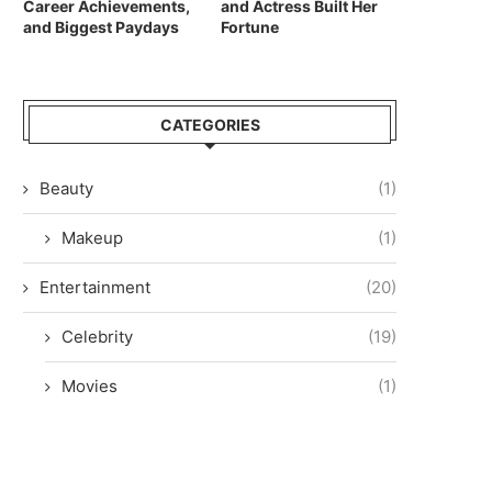
Career Achievements,
and Actress Built Her
and Biggest Paydays
Fortune
CATEGORIES
Beauty
(1)
Makeup
(1)
Entertainment
(20)
Celebrity
(19)
Movies
(1)