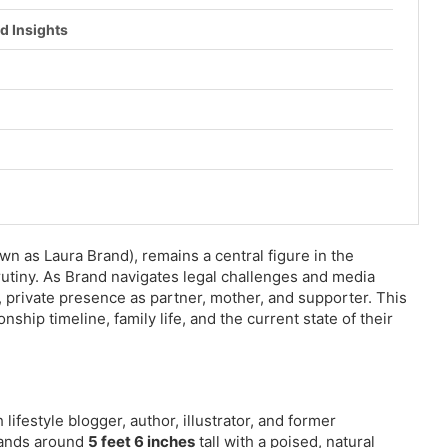
d Insights
wn as Laura Brand), remains a central figure in the
rutiny. As Brand navigates legal challenges and media
, private presence as partner, mother, and supporter. This
ship timeline, family life, and the current state of their
sh lifestyle blogger, author, illustrator, and former
stands around
5 feet 6 inches
tall with a poised, natural