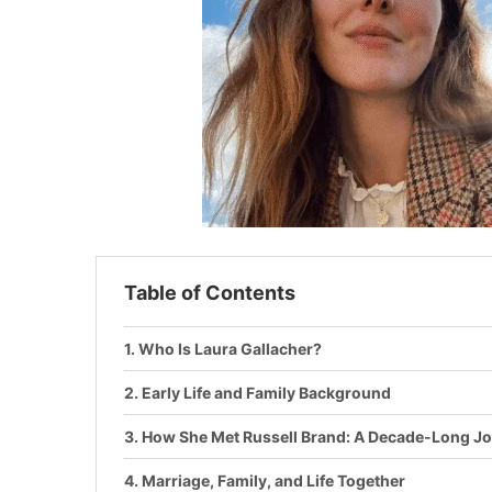
Table of Contents
Who Is Laura Gallacher?
Early Life and Family Background
How She Met Russell Brand: A Decade-Long J
Marriage, Family, and Life Together