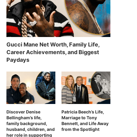
Gucci Mane Net Worth, Family Life,
Career Achievements, and Biggest
Paydays
Discover Denise
Patricia Beech’s Life,
Bellingham’s life,
Marriage to Tony
family background,
Bennett, and Life Away
husband, children, and
from the Spotlight
her role in supporting