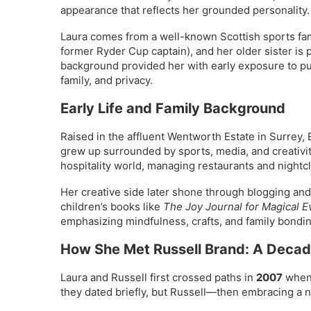
appearance that reflects her grounded personality.
Laura comes from a well-known Scottish sports fami
former Ryder Cup captain), and her older sister i
background provided her with early exposure to publ
family, and privacy.
Early Life and Family Background
Raised in the affluent Wentworth Estate in Surrey
grew up surrounded by sports, media, and creativity
hospitality world, managing restaurants and nightc
Her creative side later shone through blogging and 
children’s books like
The Joy Journal for Magical E
emphasizing mindfulness, crafts, and family bondin
How She Met Russell Brand: A Deca
Laura and Russell first crossed paths in
2007
when 
they dated briefly, but Russell—then embracing a