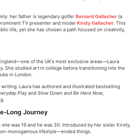
ly: her father is legendary golfer
Bernard Gallacher
(a
s prominent TV presenter and model
Kirsty Gallacher
. This
ic life, yet she has chosen a path focused on creativity,
, England—one of the UK’s most exclusive areas—Laura
. She studied art in college before transitioning into the
lubs in London.
writing. Laura has authored and illustrated bestselling
veryday Play
and
Slow Down and Be Here Now
,
g.
de-Long Journey
she was 19 and he was 30. Introduced by her sister Kirsty,
 non-monogamous lifestyle—ended things.