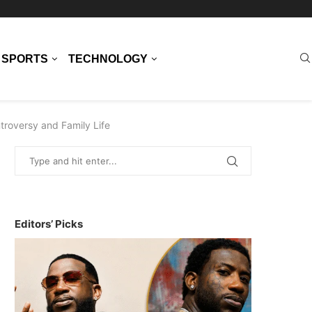
SPORTS
TECHNOLOGY
troversy and Family Life
Editors’ Picks