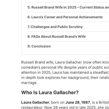
Russell Brand Wife in 2025 – Current Status an
Laura’s Career and Personal Achievements
Challenges and Public Scrutiny
FAQs About Russell Brand’s Wife
Conclusion
Russell Brand wife, Laura Gallacher (now often kno
comedian’s personal life despite years of public sc
attention in 2025, Laura has maintained a steadfast
in-depth look explores her background, their relation
marriage.
Who Is Laura Gallacher?
Laura Gallacher
, born on
June 28, 1987
, is a Briti
restaurateur. Now 38 years old in late 2025, she 