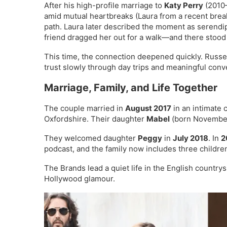
After his high-profile marriage to
Katy Perry
(2010–
amid mutual heartbreaks (Laura from a recent bre
path. Laura later described the moment as serendi
friend dragged her out for a walk—and there stood
This time, the connection deepened quickly. Russell 
trust slowly through day trips and meaningful conv
Marriage, Family, and Life Together
The couple married in
August 2017
in an intimate
Oxfordshire. Their daughter
Mabel
(born November
They welcomed daughter
Peggy
in
July 2018
. In
2
podcast, and the family now includes three childre
The Brands lead a quiet life in the English countrys
Hollywood glamour.