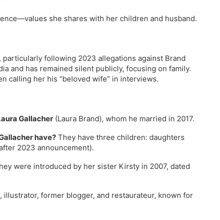
sence—values she shares with her children and husband.
, particularly following 2023 allegations against Brand
ia and has remained silent publicly, focusing on family.
n calling her his “beloved wife” in interviews.
Laura Gallacher
(Laura Brand), whom he married in 2017.
 Gallacher have?
They have three children: daughters
 after 2023 announcement).
ey were introduced by her sister Kirsty in 2007, dated
 illustrator, former blogger, and restaurateur, known for