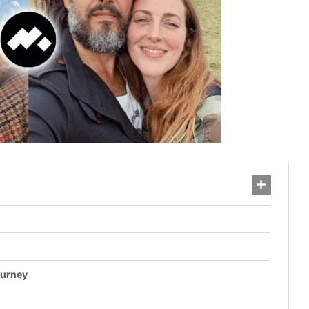
ourney