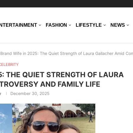
NTERTAINMENT
FASHION
LIFESTYLE
NEWS
 Brand Wife in 2025: The Quiet Strength of Laura Gallacher Amid Con
CELEBRITY
5: THE QUIET STRENGTH OF LAURA
ROVERSY AND FAMILY LIFE
y
December 30, 2025