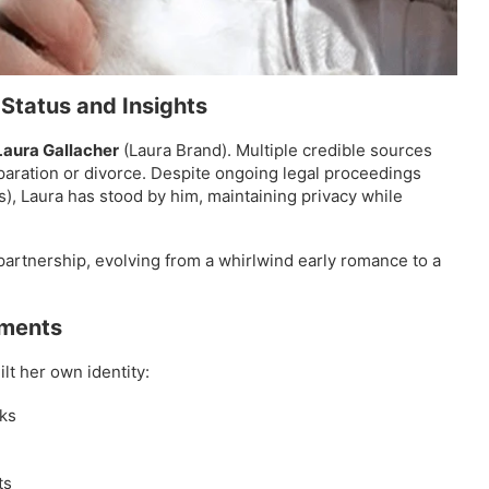
 Status and Insights
Laura Gallacher
(Laura Brand). Multiple credible sources
paration or divorce. Despite ongoing legal proceedings
es), Laura has stood by him, maintaining privacy while
partnership, evolving from a whirlwind early romance to a
ements
lt her own identity:
ks
ts