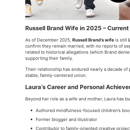
Russell Brand Wife in 2025
– Current
As of December 2025,
Russell Brand’s wife
is still
confirm they remain married, with no reports of se
related to historical allegations (which Brand deni
supporting their family.
Their relationship has endured nearly a decade of 
stable, family-centered union.
Laura’s Career and Personal Achiev
Beyond her role as a wife and mother, Laura has bui
Authored mindfulness-focused children’s boo
Former blogger and illustrator
Contributor to family-oriented creative projec