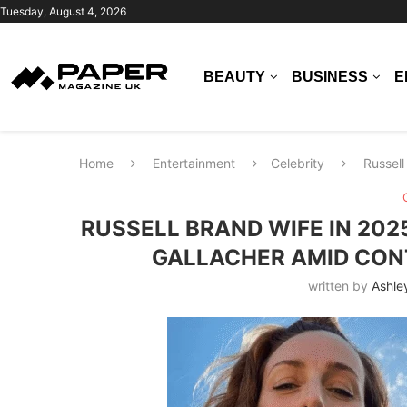
Tuesday, August 4, 2026
BEAUTY
BUSINESS
E
Home
Entertainment
Celebrity
Russell
RUSSELL BRAND WIFE IN 202
GALLACHER AMID CONT
written by
Ashle